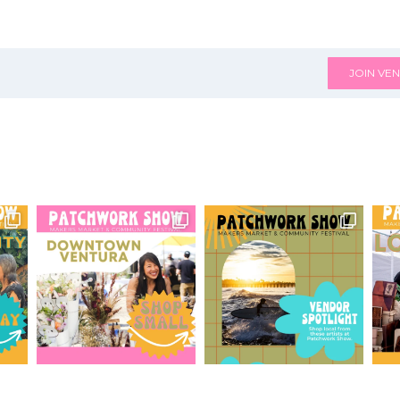
JOIN VEN