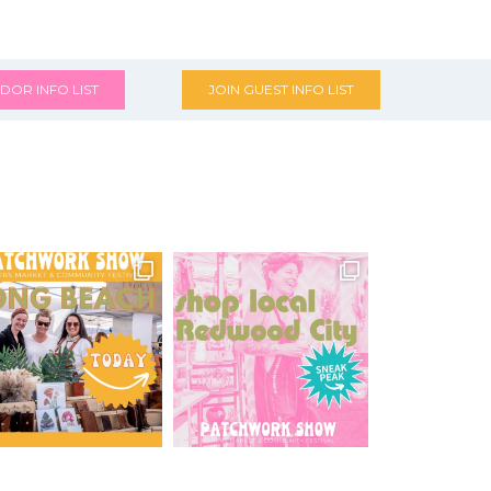
DOR INFO LIST
JOIN GUEST INFO LIST