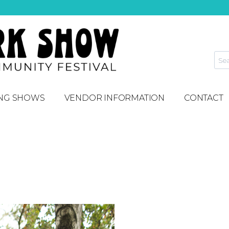
NG SHOWS
VENDOR INFORMATION
CONTACT