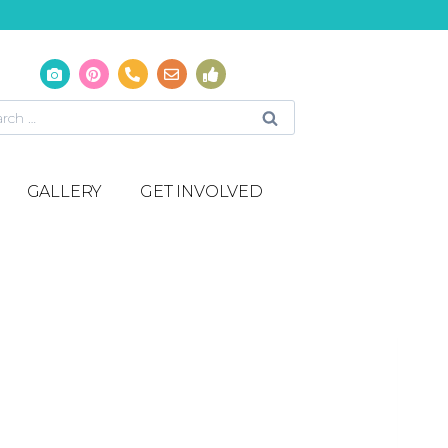
GALLERY
GET INVOLVED