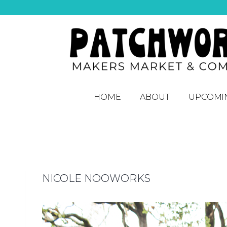
HOME
ABOUT
UPCOMI
NICOLE NOOWORKS