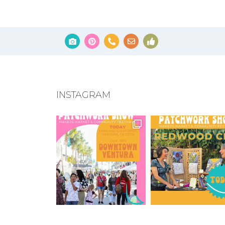
INSTAGRAM