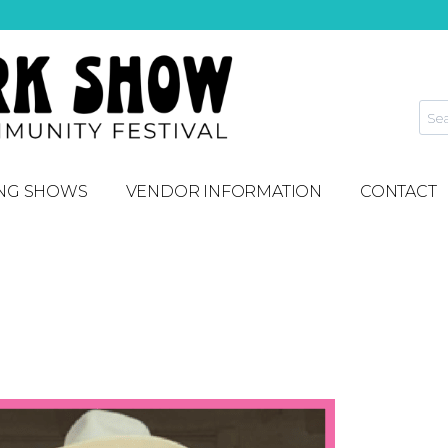
NG SHOWS
VENDOR INFORMATION
CONTACT