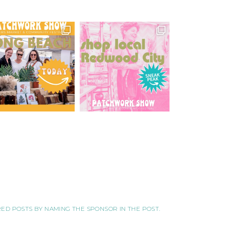
ORED POSTS BY NAMING THE SPONSOR IN THE POST.