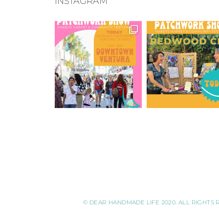
INSTAGRAM
© DEAR HANDMADE LIFE 2020. ALL RIGHTS 