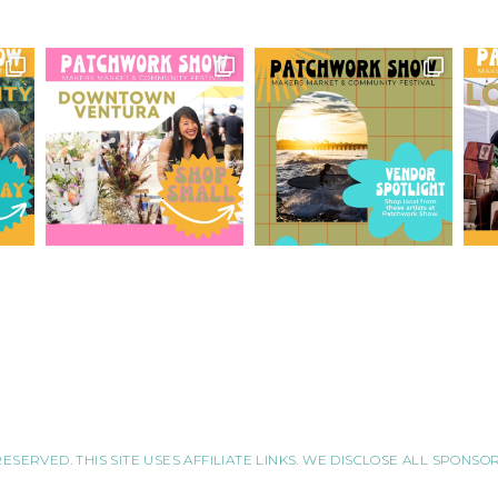
RESERVED. THIS SITE USES AFFILIATE LINKS. WE DISCLOSE ALL SPONS