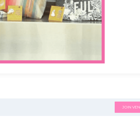
JOIN VEN