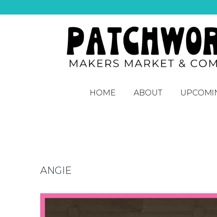
HOME
ABOUT
UPCOMI
ANGIE