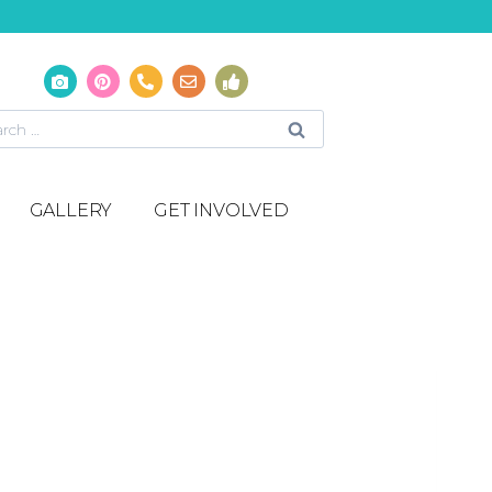
GALLERY
GET INVOLVED