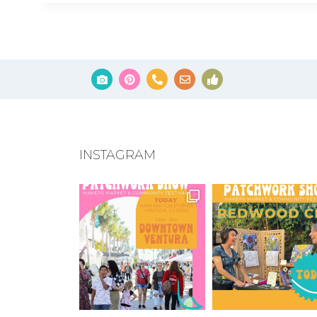
INSTAGRAM