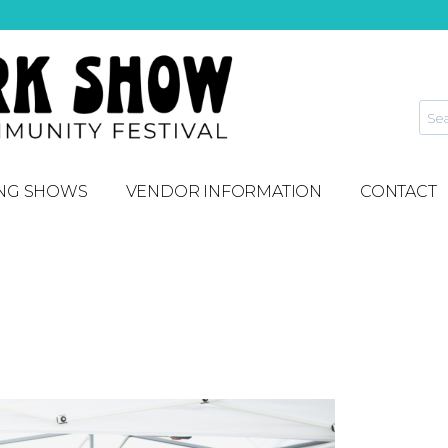
NG SHOWS
VENDOR INFORMATION
CONTACT