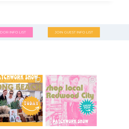
DOR INFO LIST
JOIN GUEST INFO LIST