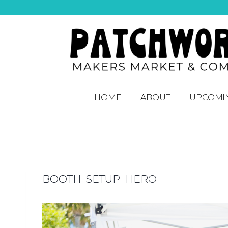
HOME
ABOUT
UPCOMI
BOOTH_SETUP_HERO