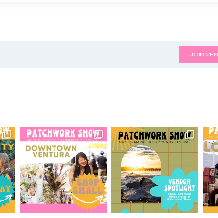
JOIN VEN