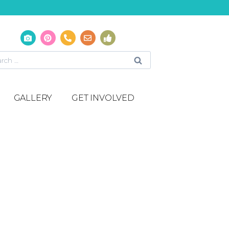
GALLERY
GET INVOLVED