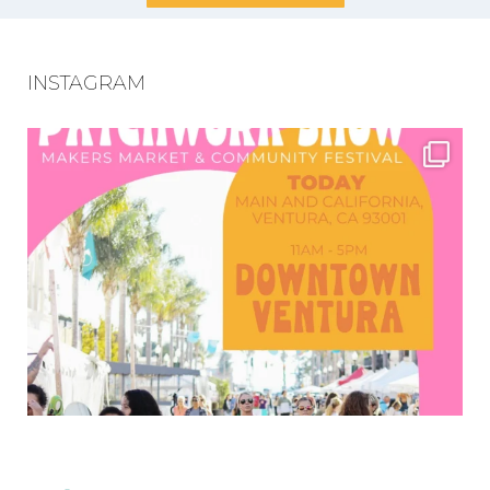
INSTAGRAM