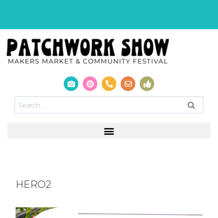
HERO2