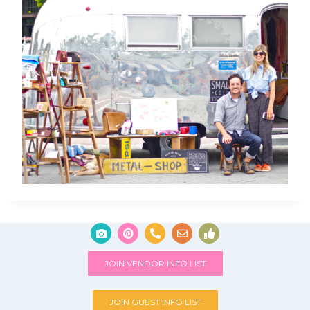
JOIN VENDOR INFO LIST
JOIN GUEST INFO LIST