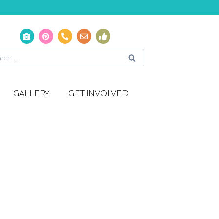
GALLERY
GET INVOLVED