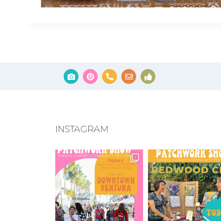
INSTAGRAM