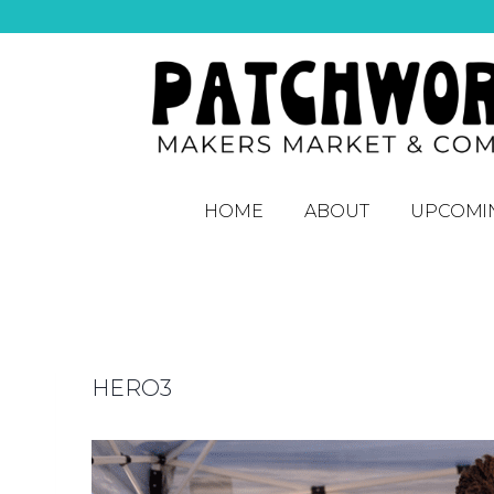
HOME
ABOUT
UPCOMI
HERO3