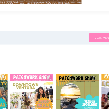
JOIN VEN