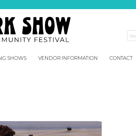
NG SHOWS
VENDOR INFORMATION
CONTACT