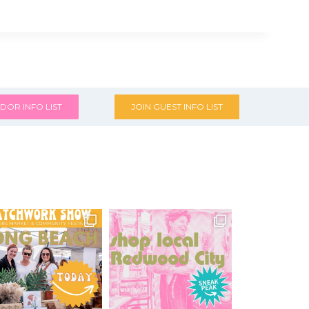
DOR INFO LIST
JOIN GUEST INFO LIST