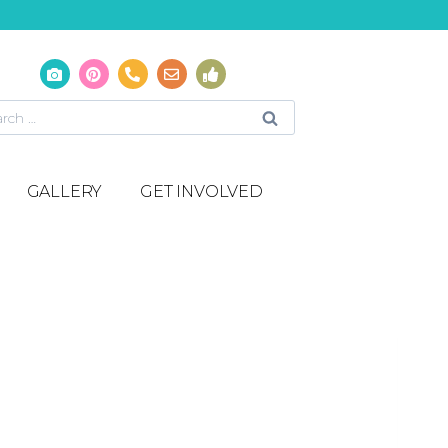
GALLERY
GET INVOLVED