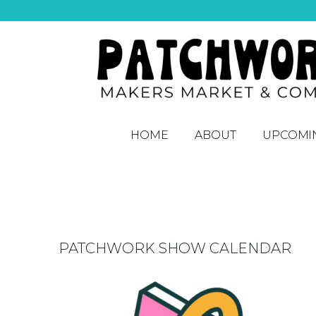
HOME
ABOUT
UPCOMI
PATCHWORK SHOW CALENDAR