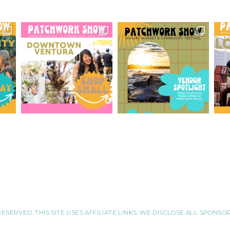
RESERVED. THIS SITE USES AFFILIATE LINKS. WE DISCLOSE ALL SPONS