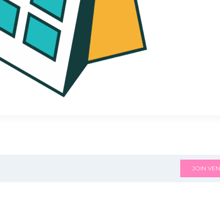
JOIN VEN