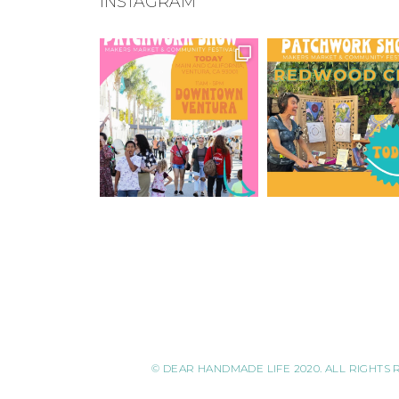
INSTAGRAM
© DEAR HANDMADE LIFE 2020. ALL RIGHTS 