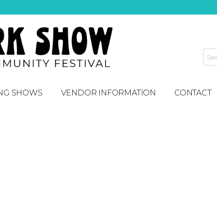
NG SHOWS
VENDOR INFORMATION
CONTACT