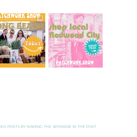
ORED POSTS BY NAMING THE SPONSOR IN THE POST.