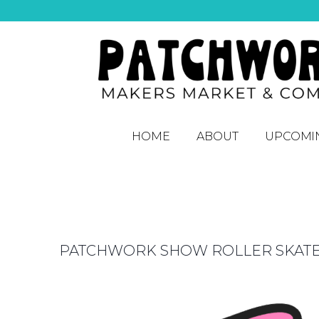
HOME
ABOUT
UPCOMI
PATCHWORK SHOW ROLLER SKAT