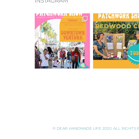
INSTAGRAM
© DEAR HANDMADE LIFE 2020. ALL RIGHTS 