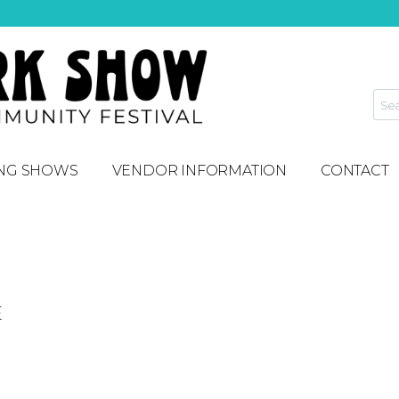
NG SHOWS
VENDOR INFORMATION
CONTACT
E