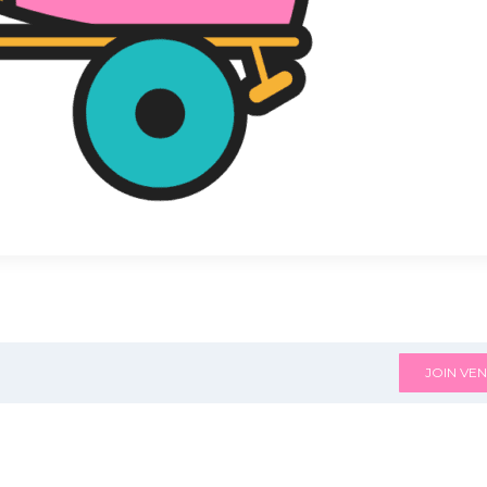
JOIN VEN