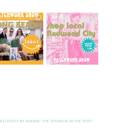
ORED POSTS BY NAMING THE SPONSOR IN THE POST.