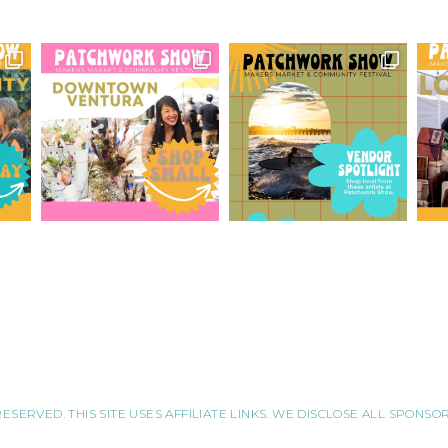
RESERVED. THIS SITE USES AFFILIATE LINKS. WE DISCLOSE ALL SPONS