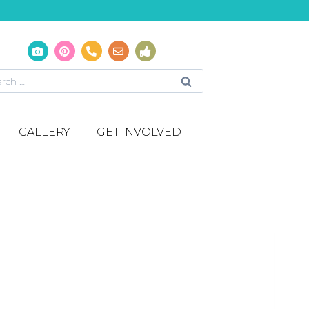
GALLERY
GET INVOLVED