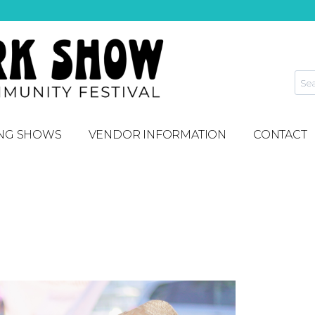
NG SHOWS
VENDOR INFORMATION
CONTACT