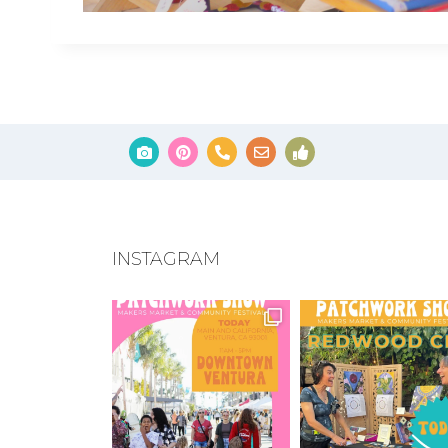
INSTAGRAM