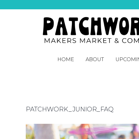
HOME
ABOUT
UPCOMI
PATCHWORK_JUNIOR_FAQ