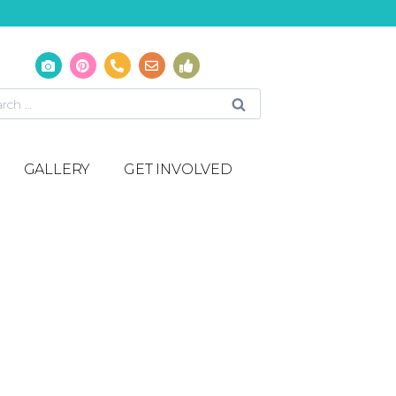
GALLERY
GET INVOLVED