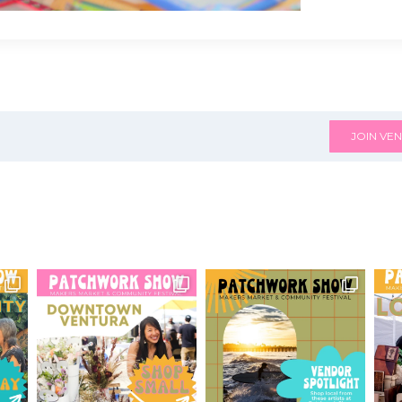
JOIN VEN