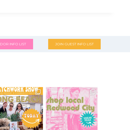
DOR INFO LIST
JOIN GUEST INFO LIST