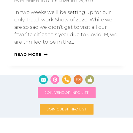
By
Michelle Feileacan
November 25, 2020
In two weeks we’ll be setting up for our
only Patchwork Show of 2020. While we
are so sad we didn’t get to visit all our
favorite cities this year due to Covid-19, we
are thrilled to be in the…
READ MORE
JOIN VENDOR INFO LIST
JOIN GUEST INFO LIST