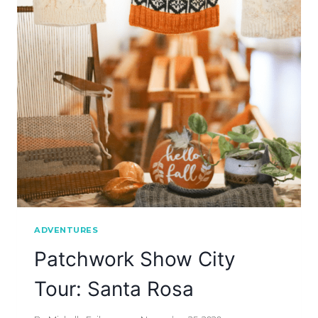
ADVENTURES
Patchwork Show City
Tour: Santa Rosa