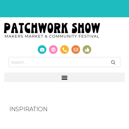
INSPIRATION