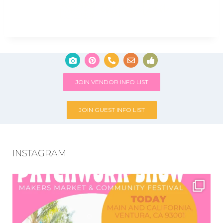
JOIN VENDOR INFO LIST
JOIN GUEST INFO LIST
INSTAGRAM