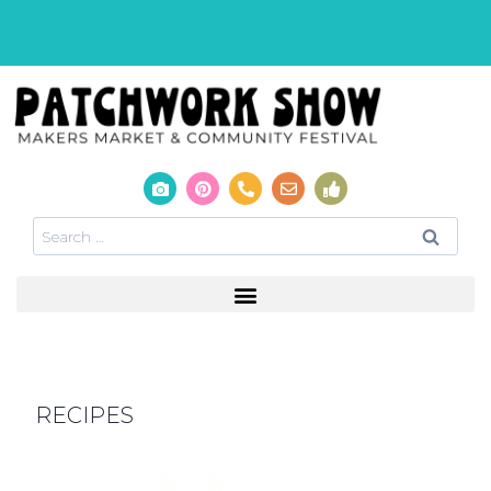
RECIPES