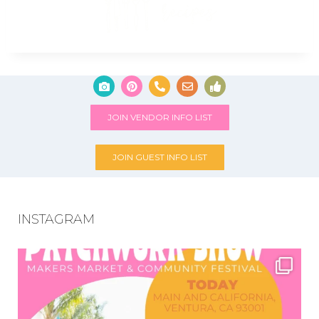
JOIN VENDOR INFO LIST
JOIN GUEST INFO LIST
INSTAGRAM