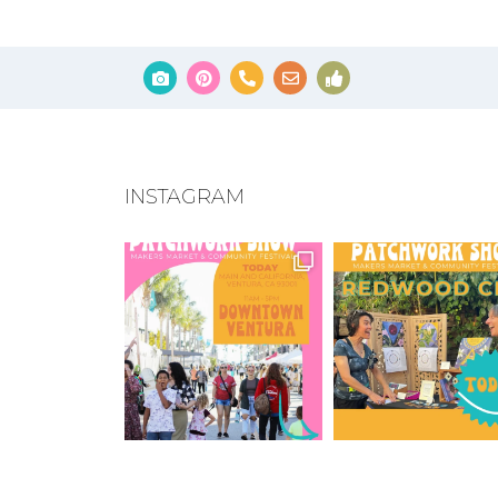
INSTAGRAM