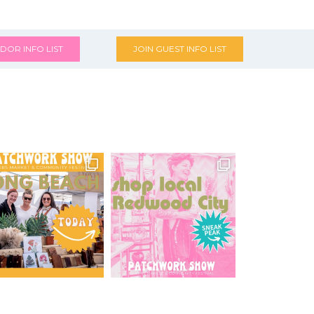
DOR INFO LIST
JOIN GUEST INFO LIST