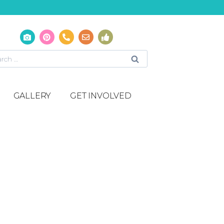
GALLERY
GET INVOLVED