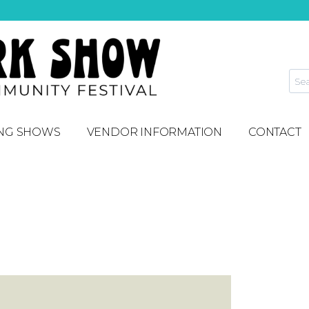
NG SHOWS
VENDOR INFORMATION
CONTACT