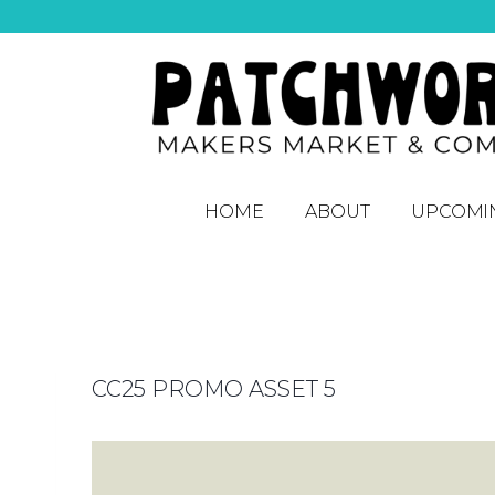
HOME
ABOUT
UPCOMI
CC25 PROMO ASSET 5