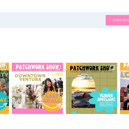
JOIN VEN