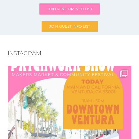
JOIN VENDOR INFO LIST
JOIN GUEST INFO LIST
INSTAGRAM