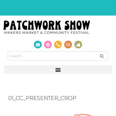
01_CC_PRESENTER_CROP