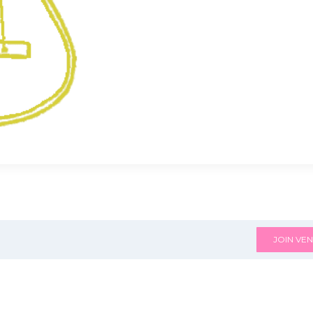
JOIN VEN