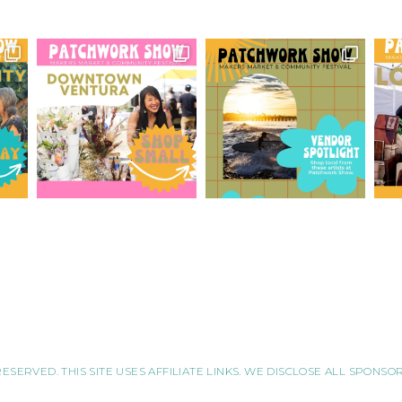
RESERVED. THIS SITE USES AFFILIATE LINKS. WE DISCLOSE ALL SPONS