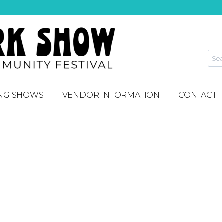
NG SHOWS
VENDOR INFORMATION
CONTACT