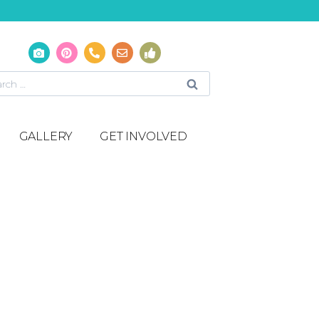
GALLERY
GET INVOLVED