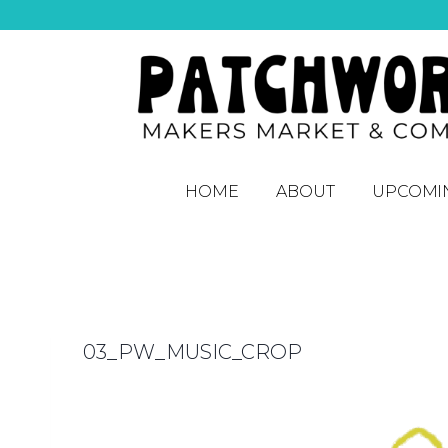
HOME
ABOUT
UPCOMI
03_PW_MUSIC_CROP