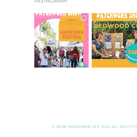
INSTAGRAM
© DEAR HANDMADE LIFE 2020. ALL RIGHTS 