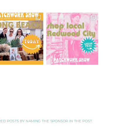
ORED POSTS BY NAMING THE SPONSOR IN THE POST.