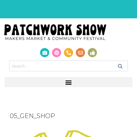
05_GEN_SHOP