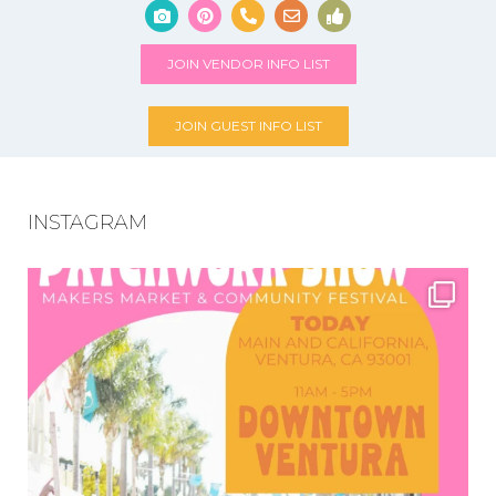
JOIN VENDOR INFO LIST
JOIN GUEST INFO LIST
INSTAGRAM