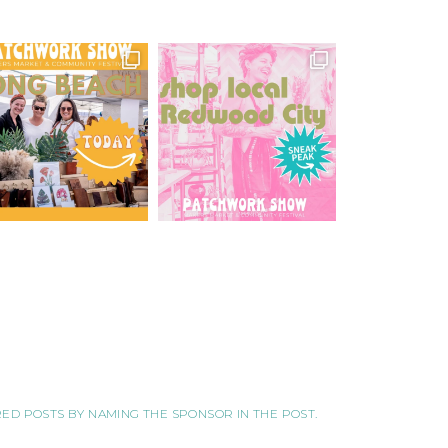
ORED POSTS BY NAMING THE SPONSOR IN THE POST.