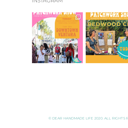
INSTAGRAM
© DEAR HANDMADE LIFE 2020. ALL RIGHTS 