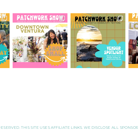
RESERVED. THIS SITE USES AFFILIATE LINKS. WE DISCLOSE ALL SPONS