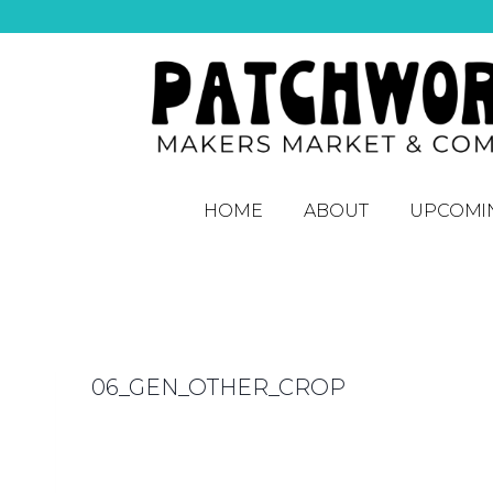
HOME
ABOUT
UPCOMI
06_GEN_OTHER_CROP