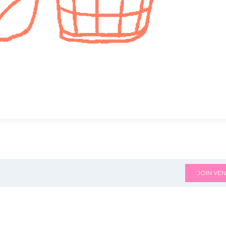
JOIN VEN