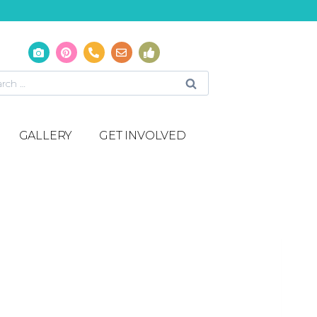
GALLERY
GET INVOLVED