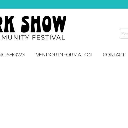
NG SHOWS
VENDOR INFORMATION
CONTACT