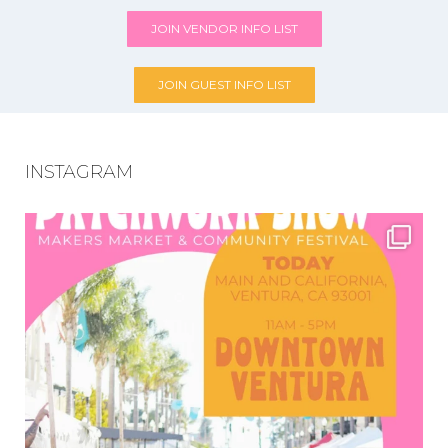
JOIN VENDOR INFO LIST
JOIN GUEST INFO LIST
INSTAGRAM