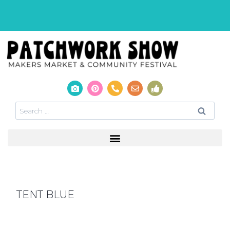
TENT BLUE