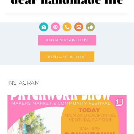
JOIN VENDOR INFO LIST
JOIN GUEST INFO LIST
INSTAGRAM