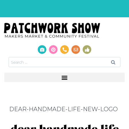
DEAR-HANDMADE-LIFE-NEW-LOGO