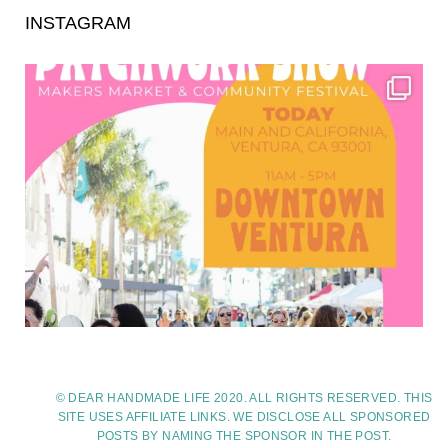
INSTAGRAM
© DEAR HANDMADE LIFE 2020. ALL RIGHTS RESERVED. THIS
SITE USES AFFILIATE LINKS. WE DISCLOSE ALL SPONSORED
POSTS BY NAMING THE SPONSOR IN THE POST.