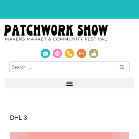
DHL 3