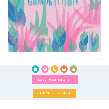
JOIN VENDOR INFO LIST
JOIN GUEST INFO LIST