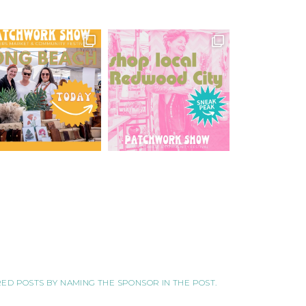
ORED POSTS BY NAMING THE SPONSOR IN THE POST.