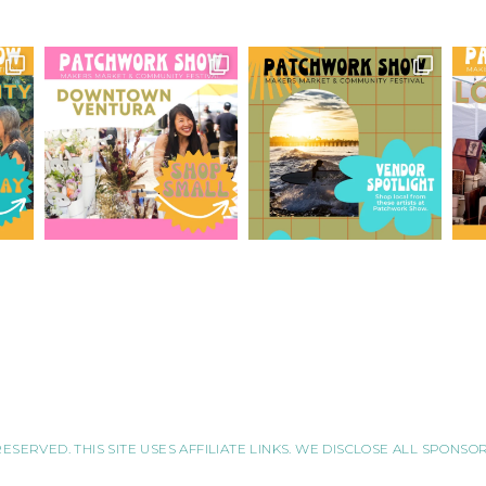
RESERVED. THIS SITE USES AFFILIATE LINKS. WE DISCLOSE ALL SPONS