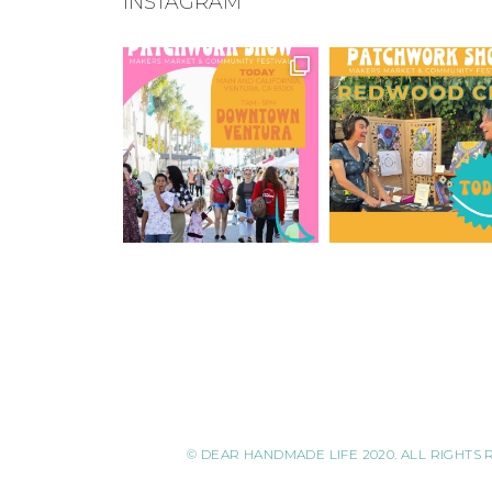
INSTAGRAM
© DEAR HANDMADE LIFE 2020. ALL RIGHTS 