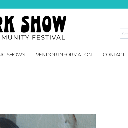
NG SHOWS
VENDOR INFORMATION
CONTACT