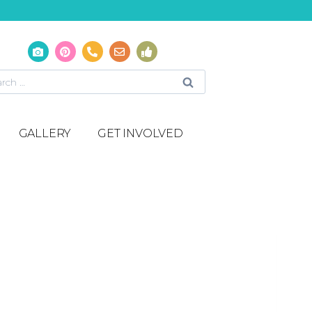
GALLERY
GET INVOLVED