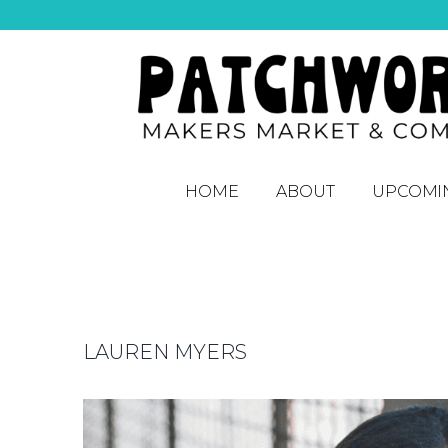
HOME
ABOUT
UPCOMI
LAUREN MYERS