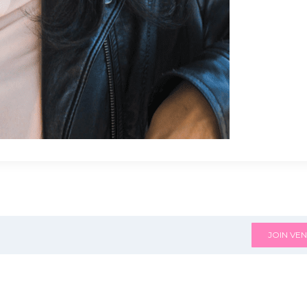
JOIN VEN