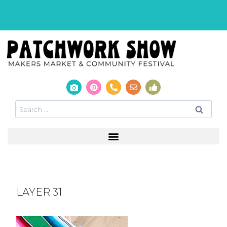
LAYER 31