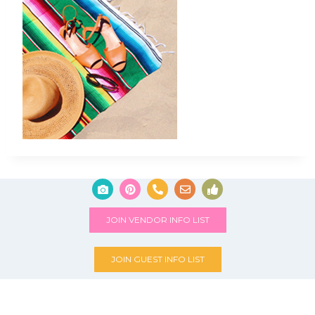
JOIN VENDOR INFO LIST
JOIN GUEST INFO LIST