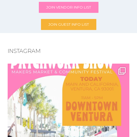
JOIN VENDOR INFO LIST
JOIN GUEST INFO LIST
INSTAGRAM