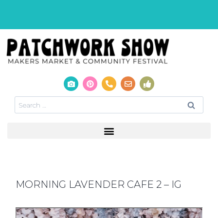
MORNING LAVENDER CAFE 2 – IG