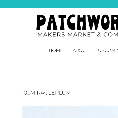
HOME
ABOUT
UPCOMI
10_MIRACLEPLUM