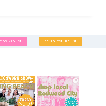
DOR INFO LIST
JOIN GUEST INFO LIST