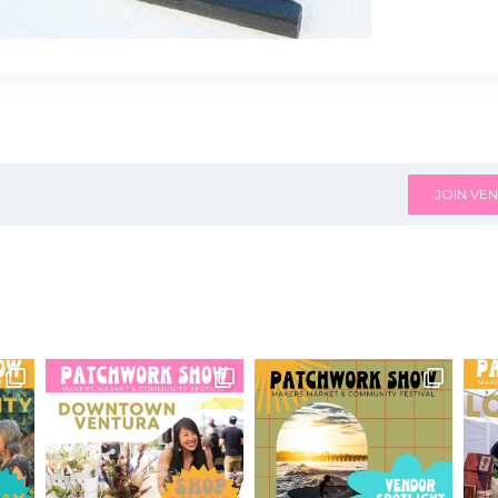
JOIN VEN