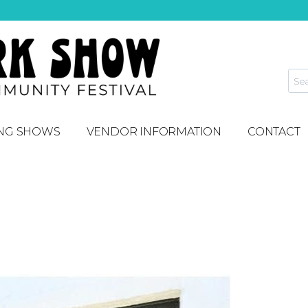
NG SHOWS
VENDOR INFORMATION
CONTACT