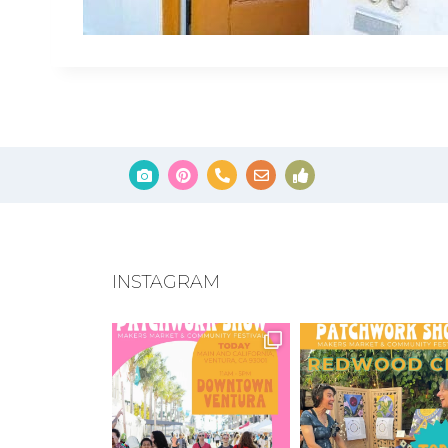
INSTAGRAM