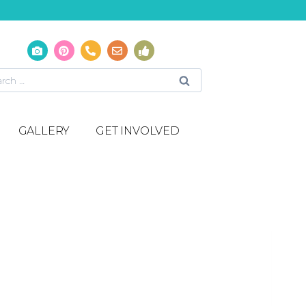
GALLERY
GET INVOLVED