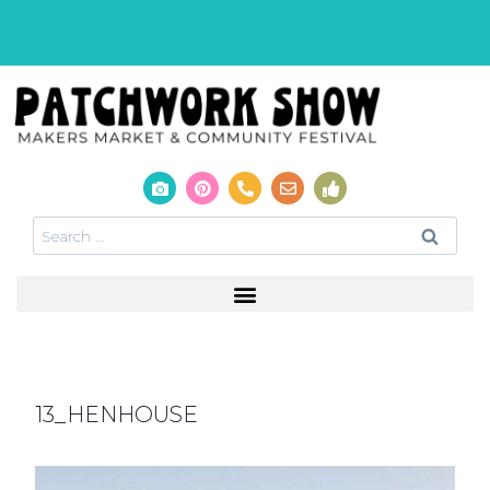
13_HENHOUSE