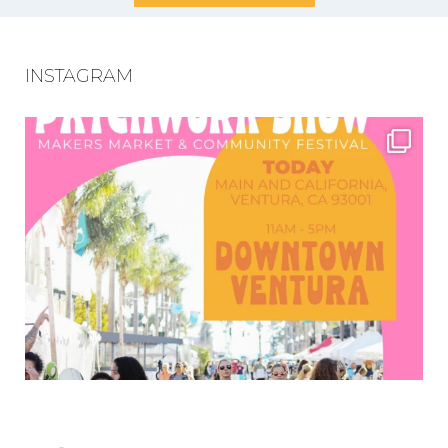
INSTAGRAM