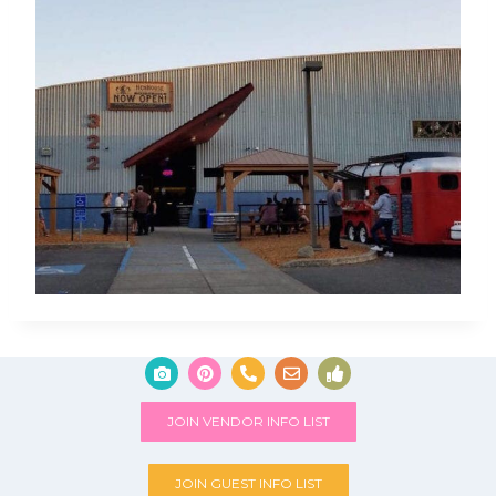
JOIN VENDOR INFO LIST
JOIN GUEST INFO LIST