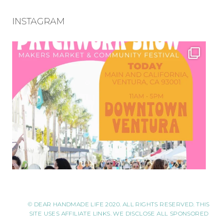
INSTAGRAM
© DEAR HANDMADE LIFE 2020. ALL RIGHTS RESERVED. THIS
SITE USES AFFILIATE LINKS. WE DISCLOSE ALL SPONSORED