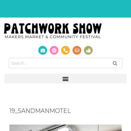
19_SANDMANMOTEL