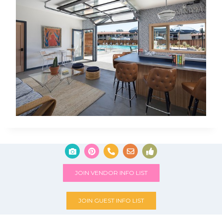
JOIN VENDOR INFO LIST
JOIN GUEST INFO LIST