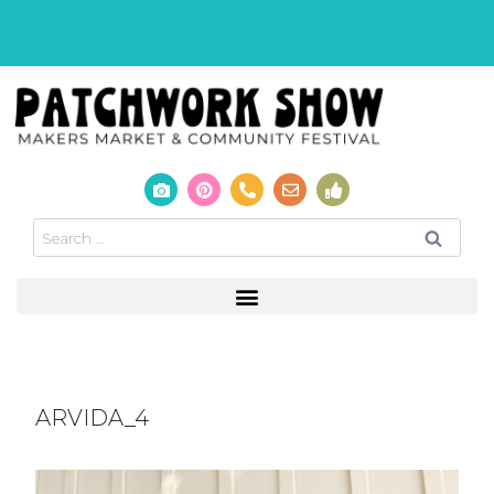
ARVIDA_4