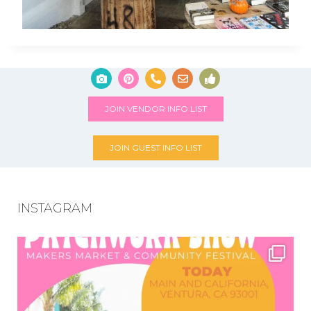
JOIN VENDOR INFO LIST
JOIN GUEST INFO LIST
INSTAGRAM