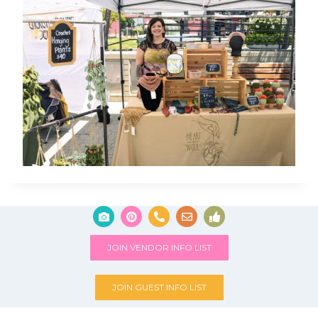
JOIN VENDOR INFO LIST
JOIN GUEST INFO LIST