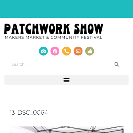
13-DSC_0064