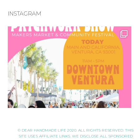
INSTAGRAM
© DEAR HANDMADE LIFE 2020. ALL RIGHTS RESERVED. THIS
SITE USES AFFILIATE LINKS. WE DISCLOSE ALL SPONSORED