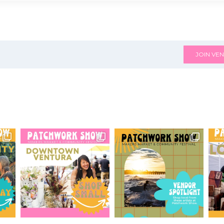
JOIN VEN