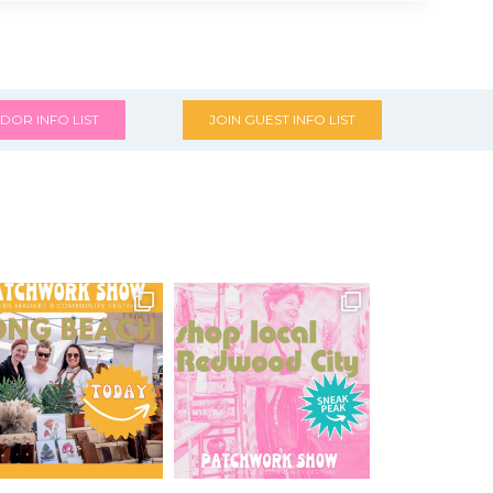
DOR INFO LIST
JOIN GUEST INFO LIST