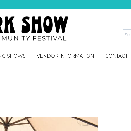
NG SHOWS
VENDOR INFORMATION
CONTACT