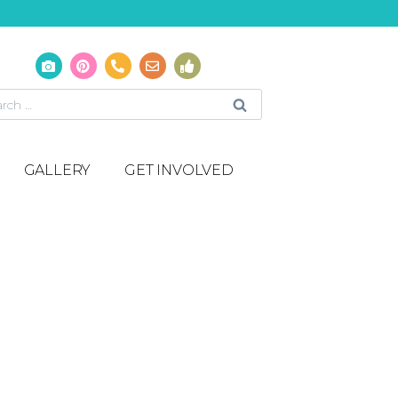
GALLERY
GET INVOLVED