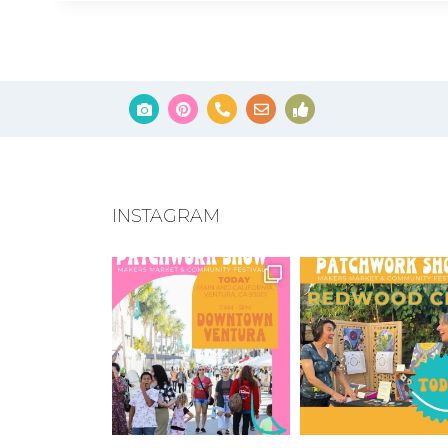
INSTAGRAM