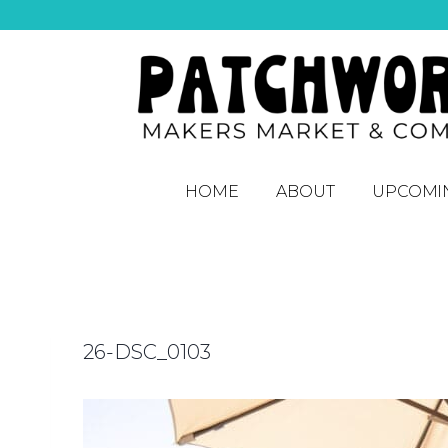
HOME
ABOUT
UPCOMI
26-DSC_0103