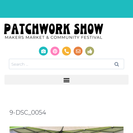
9-DSC_0054