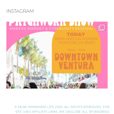
INSTAGRAM
© DEAR HANDMADE LIFE 2020. ALL RIGHTS RESERVED. THIS
SITE USES AFFILIATE LINKS. WE DISCLOSE ALL SPONSORED