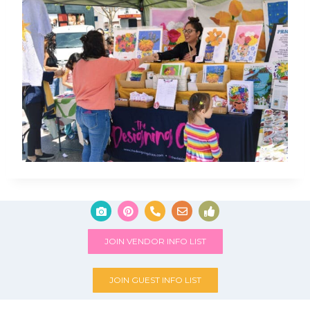
JOIN VENDOR INFO LIST
JOIN GUEST INFO LIST