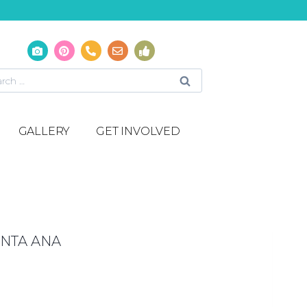
GALLERY
GET INVOLVED
NTA ANA