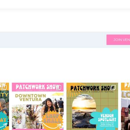
JOIN VEN