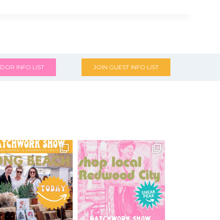
DOR INFO LIST
JOIN GUEST INFO LIST