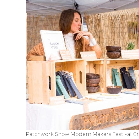
Patchwork Show Modern Makers Festival Cra