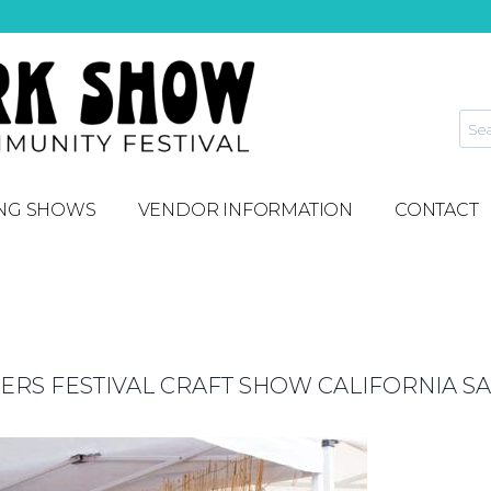
NG SHOWS
VENDOR INFORMATION
CONTACT
S FESTIVAL CRAFT SHOW CALIFORNIA SA