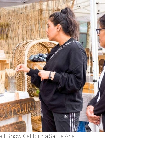
ft Show California Santa Ana