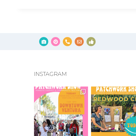
INSTAGRAM