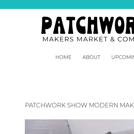
HOME
ABOUT
UPCOMI
PATCHWORK SHOW MODERN MAKER