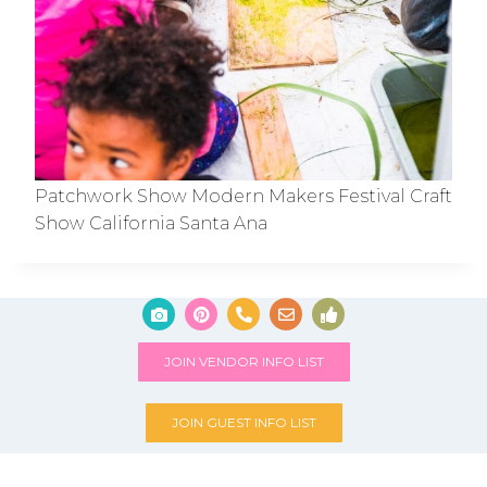
Patchwork Show Modern Makers Festival Craft
Show California Santa Ana
JOIN VENDOR INFO LIST
JOIN GUEST INFO LIST