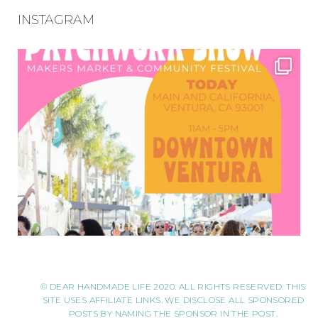
INSTAGRAM
© DEAR HANDMADE LIFE 2020. ALL RIGHTS RESERVED. THIS
SITE USES AFFILIATE LINKS. WE DISCLOSE ALL SPONSORED
POSTS BY NAMING THE SPONSOR IN THE POST.