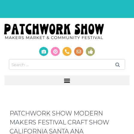
PATCHWORK SHOW MODERN
MAKERS FESTIVAL CRAFT SHOW
CALIFORNIA SANTA ANA