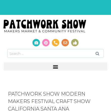
PATCHWORK SHOW MODERN
MAKERS FESTIVAL CRAFT SHOW
CALIFORNIA SANTA ANA