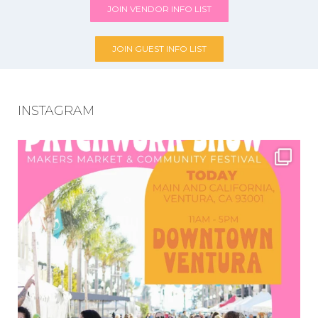
JOIN VENDOR INFO LIST
JOIN GUEST INFO LIST
INSTAGRAM