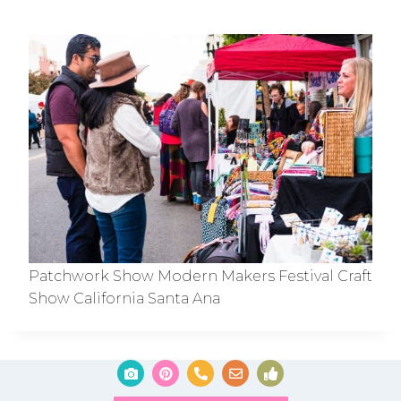
Patchwork Show Modern Makers Festival Craft
Show California Santa Ana