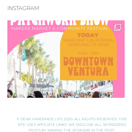
INSTAGRAM
© DEAR HANDMADE LIFE 2020. ALL RIGHTS RESERVED. THIS
SITE USES AFFILIATE LINKS. WE DISCLOSE ALL SPONSORED
POSTS BY NAMING THE SPONSOR IN THE POST.