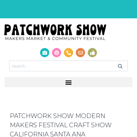
PATCHWORK SHOW MODERN
MAKERS FESTIVAL CRAFT SHOW
CALIFORNIA SANTA ANA