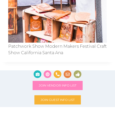
Patchwork Show Modern Makers Festival Craft
Show California Santa Ana
JOIN VENDOR INFO LIST
JOIN GUEST INFO LIST