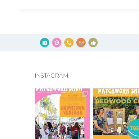
INSTAGRAM