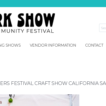
NG SHOWS
VENDOR INFORMATION
CONTACT
S FESTIVAL CRAFT SHOW CALIFORNIA SA