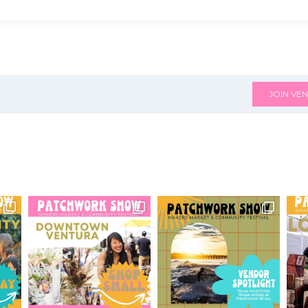
JOIN VEN