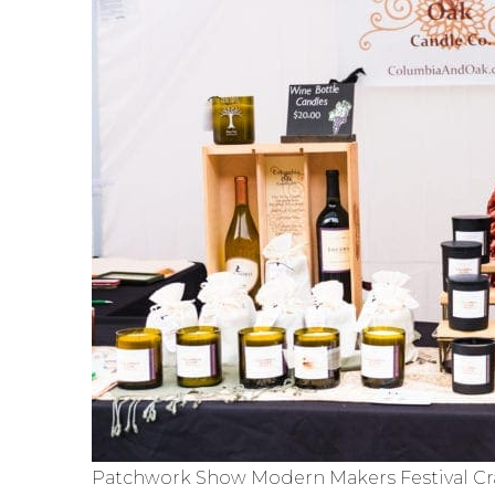
Patchwork Show Modern Makers Festival Cra