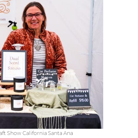
ft Show California Santa Ana