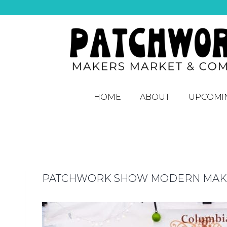
HOME
ABOUT
UPCOMI
PATCHWORK SHOW MODERN MAKER