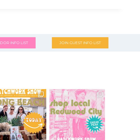
DOR INFO LIST
JOIN GUEST INFO LIST