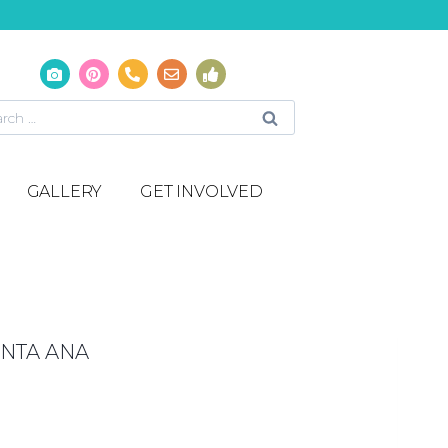
GALLERY
GET INVOLVED
NTA ANA