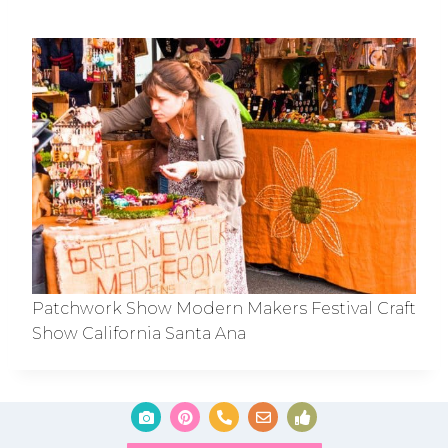
Patchwork Show Modern Makers Festival Craft
Show California Santa Ana