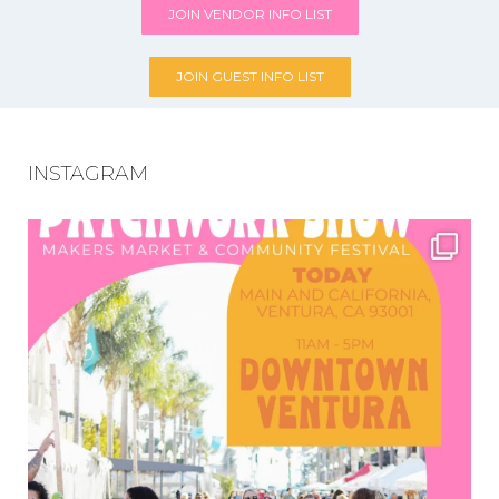
JOIN VENDOR INFO LIST
JOIN GUEST INFO LIST
INSTAGRAM