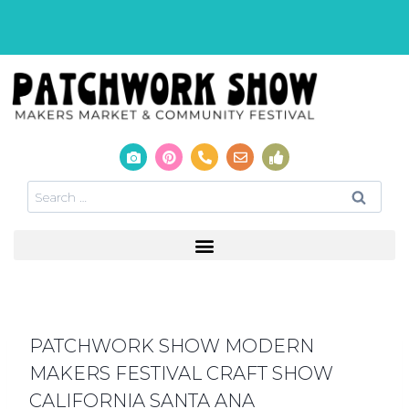
PATCHWORK SHOW MODERN
MAKERS FESTIVAL CRAFT SHOW
CALIFORNIA SANTA ANA