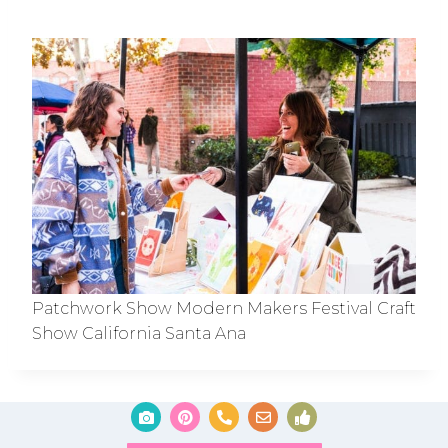
Patchwork Show Modern Makers Festival Craft
Show California Santa Ana