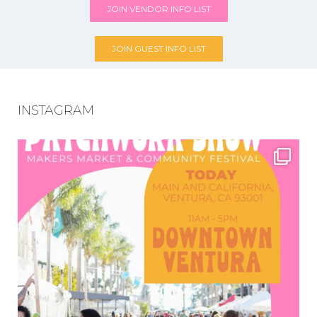
JOIN VENDOR INFO LIST
JOIN GUEST INFO LIST
INSTAGRAM