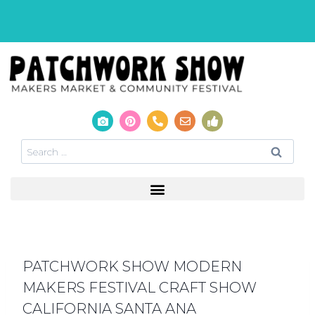
PATCHWORK SHOW MODERN
MAKERS FESTIVAL CRAFT SHOW
CALIFORNIA SANTA ANA