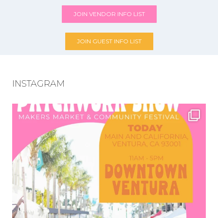
JOIN VENDOR INFO LIST
JOIN GUEST INFO LIST
INSTAGRAM