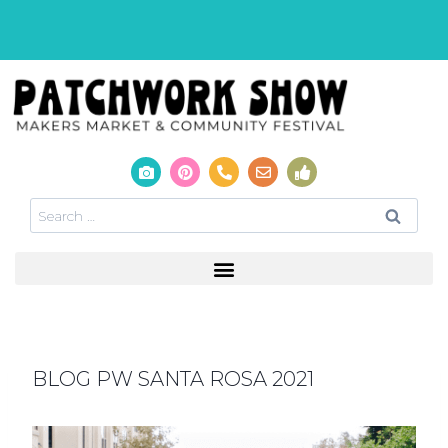
BLOG PW SANTA ROSA 2021