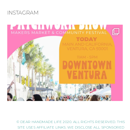
INSTAGRAM
© DEAR HANDMADE LIFE 2020. ALL RIGHTS RESERVED. THIS
SITE USES AFFILIATE LINKS. WE DISCLOSE ALL SPONSORED