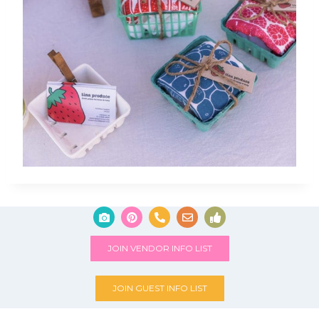
JOIN VENDOR INFO LIST
JOIN GUEST INFO LIST