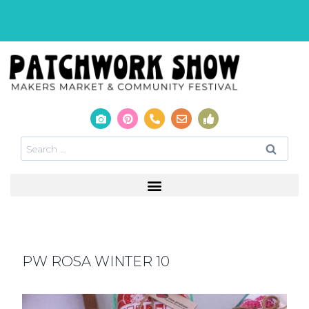
PW ROSA WINTER 10