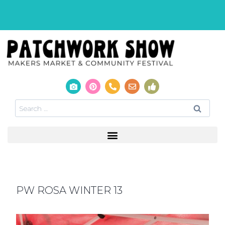
PW ROSA WINTER 13