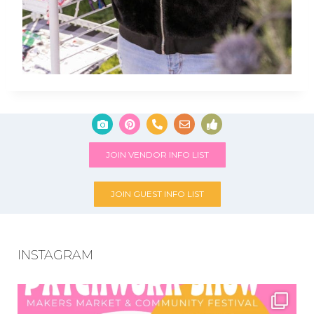
JOIN VENDOR INFO LIST
JOIN GUEST INFO LIST
INSTAGRAM