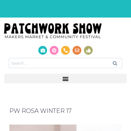
PW ROSA WINTER 17