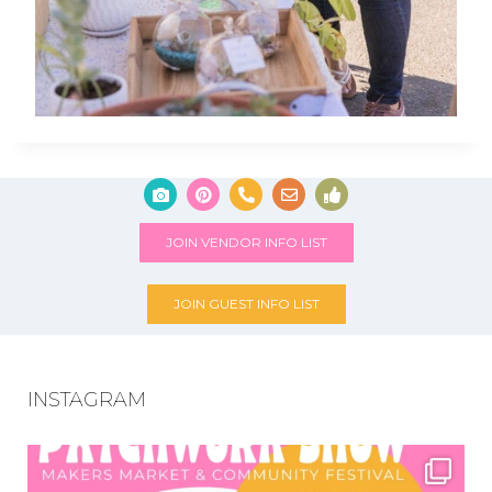
JOIN VENDOR INFO LIST
JOIN GUEST INFO LIST
INSTAGRAM