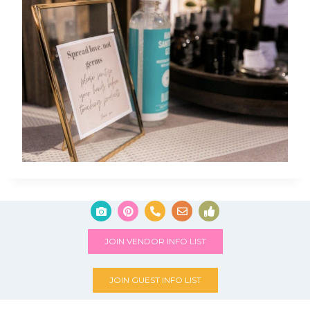
JOIN VENDOR INFO LIST
JOIN GUEST INFO LIST