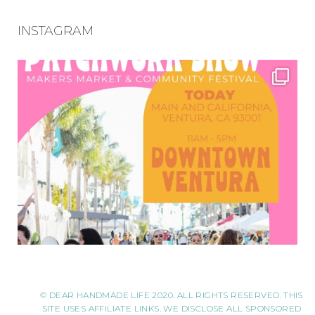
INSTAGRAM
© DEAR HANDMADE LIFE 2020. ALL RIGHTS RESERVED. THIS
SITE USES AFFILIATE LINKS. WE DISCLOSE ALL SPONSORED