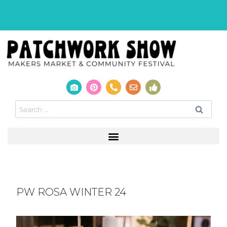
PW ROSA WINTER 24