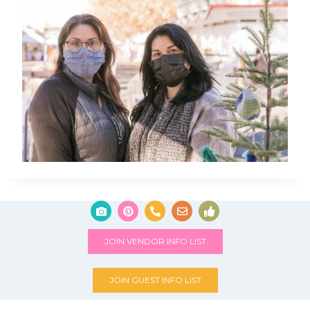
JOIN VENDOR INFO LIST
JOIN GUEST INFO LIST