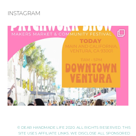
INSTAGRAM
© DEAR HANDMADE LIFE 2020. ALL RIGHTS RESERVED. THIS
SITE USES AFFILIATE LINKS. WE DISCLOSE ALL SPONSORED