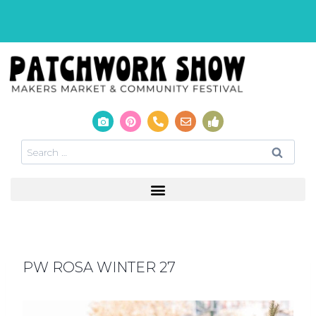
PW ROSA WINTER 27