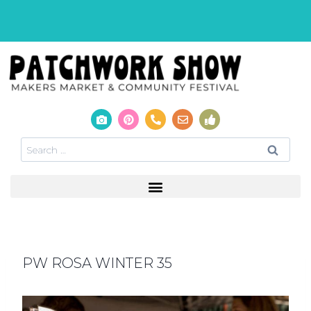
PW ROSA WINTER 35