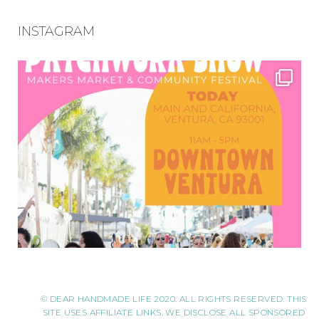
INSTAGRAM
© DEAR HANDMADE LIFE 2020. ALL RIGHTS RESERVED. THIS
SITE USES AFFILIATE LINKS. WE DISCLOSE ALL SPONSORED