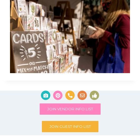
JOIN VENDOR INFO LIST
JOIN GUEST INFO LIST