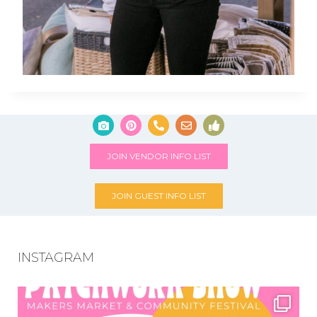
JOIN VENDOR INFO LIST
JOIN GUEST INFO LIST
INSTAGRAM