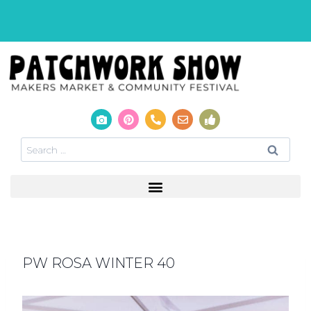
PW ROSA WINTER 40