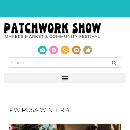
PW ROSA WINTER 42