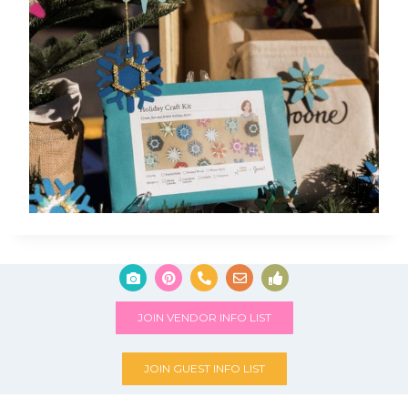
JOIN VENDOR INFO LIST
JOIN GUEST INFO LIST