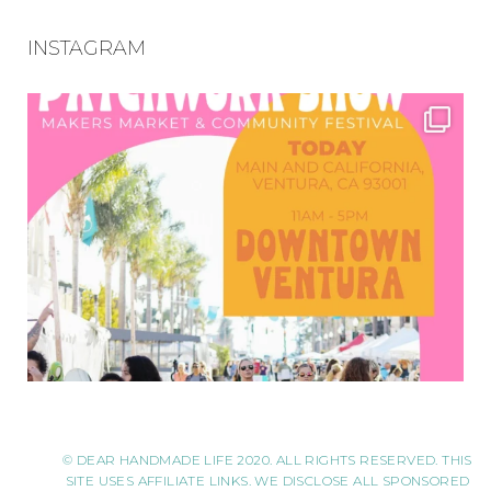
INSTAGRAM
© DEAR HANDMADE LIFE 2020. ALL RIGHTS RESERVED. THIS
SITE USES AFFILIATE LINKS. WE DISCLOSE ALL SPONSORED