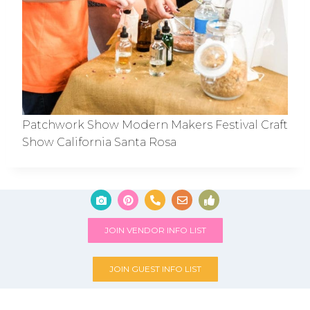
Patchwork Show Modern Makers Festival Craft
Show California Santa Rosa
JOIN VENDOR INFO LIST
JOIN GUEST INFO LIST