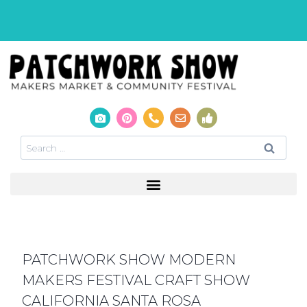
PATCHWORK SHOW MODERN
MAKERS FESTIVAL CRAFT SHOW
CALIFORNIA SANTA ROSA