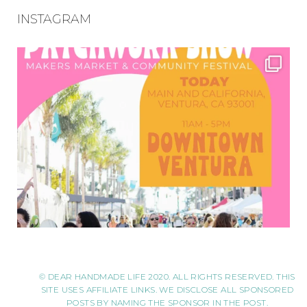
INSTAGRAM
© DEAR HANDMADE LIFE 2020. ALL RIGHTS RESERVED. THIS
SITE USES AFFILIATE LINKS. WE DISCLOSE ALL SPONSORED
POSTS BY NAMING THE SPONSOR IN THE POST.