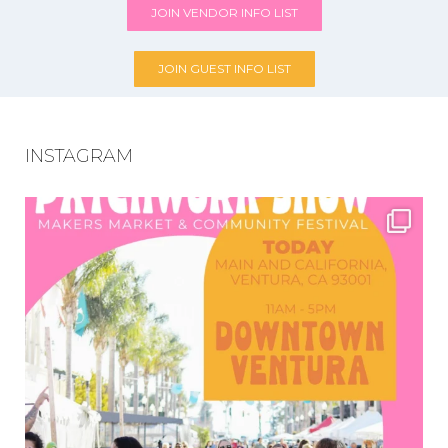
JOIN VENDOR INFO LIST
JOIN GUEST INFO LIST
INSTAGRAM