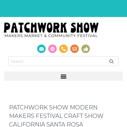
PATCHWORK SHOW MODERN
MAKERS FESTIVAL CRAFT SHOW
CALIFORNIA SANTA ROSA