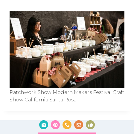
Patchwork Show Modern Makers Festival Craft
Show California Santa Rosa