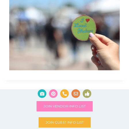
JOIN VENDOR INFO LIST
JOIN GUEST INFO LIST