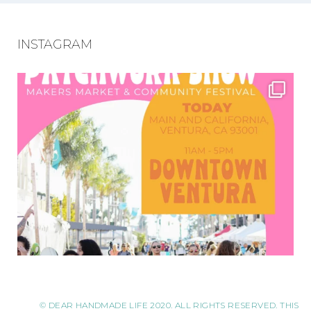
INSTAGRAM
© DEAR HANDMADE LIFE 2020. ALL RIGHTS RESERVED. THIS