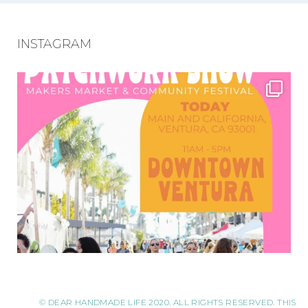
INSTAGRAM
© DEAR HANDMADE LIFE 2020. ALL RIGHTS RESERVED. THIS