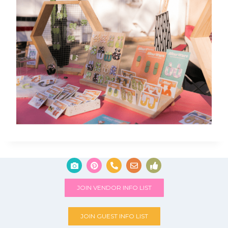
JOIN VENDOR INFO LIST
JOIN GUEST INFO LIST