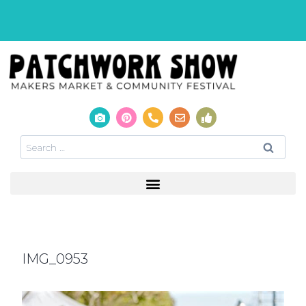
IMG_0953