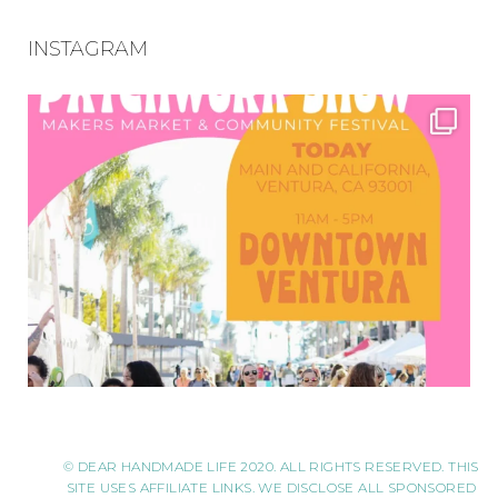
INSTAGRAM
© DEAR HANDMADE LIFE 2020. ALL RIGHTS RESERVED. THIS
SITE USES AFFILIATE LINKS. WE DISCLOSE ALL SPONSORED