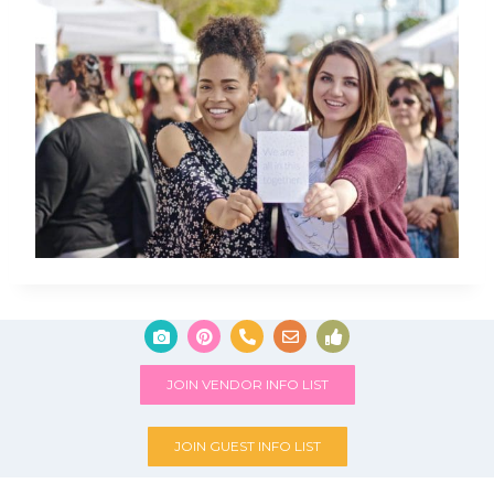
JOIN VENDOR INFO LIST
JOIN GUEST INFO LIST